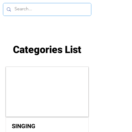
Categories List
SINGING