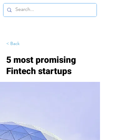
< Back
5 most promising
Fintech startups