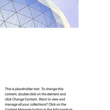
Jess Wilder
Mar 17, 2023
This is placeholder text. To
change this content, double-
click on the element and click
Change Content.
This is placeholder text. To change this 
content, double-click on the element and 
click Change Content. Want to view and 
manage all your collections? Click on the 
Content Manager button in the Add panel on 