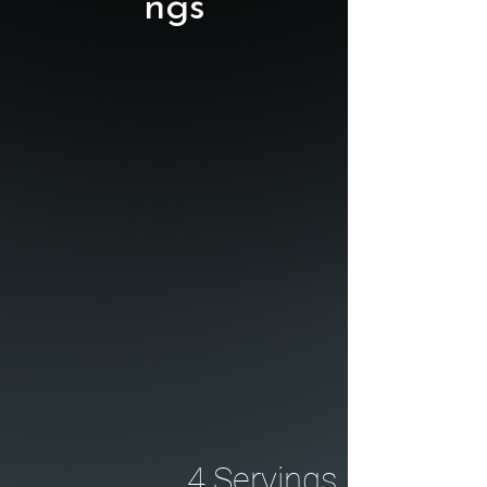
ngs
4 Servings