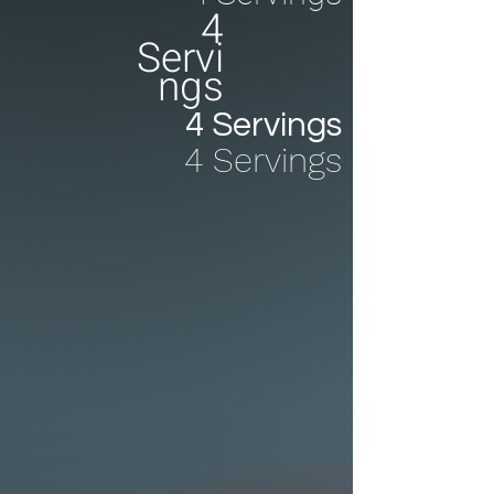
4
Servi
ngs
4 Servings
4 Servings