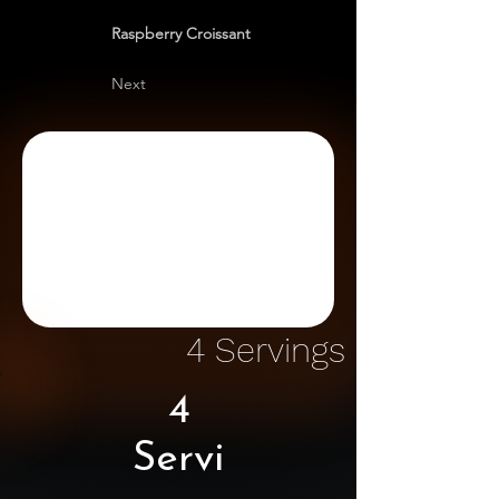
Raspberry Croissant
Next
4 Servings
4
Servi